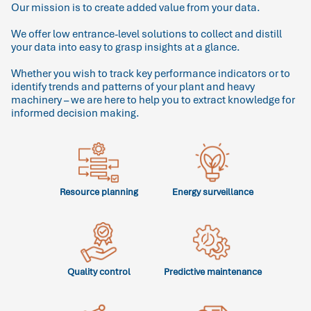
Our mission is to create added value from your data.
We offer low entrance-level solutions to collect and distill
your data into easy to grasp insights at a glance.
Whether you wish to track key performance indicators or to
identify trends and patterns of your plant and heavy
machinery – we are here to help you to extract knowledge for
informed decision making.
Resource planning
Energy surveillance
Quality control
Predictive maintenance