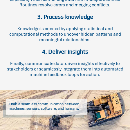
Routines resolve errors and merging conflicts.
3. Process knowledge
Knowledge is created by applying statistical and
computational methods to uncover hidden patterns and
meaningful relationships.
4. Deliver insights
Finally, communicate data-driven insights effectively to
stakeholders or seamlessly integrate them into automated
machine feedback loops for action.
Enable seamless communication between
machines, sensors, software, and humans.