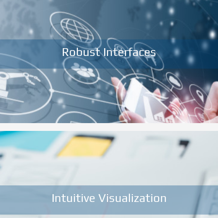
Robust Interfaces
Intuitive Visualization