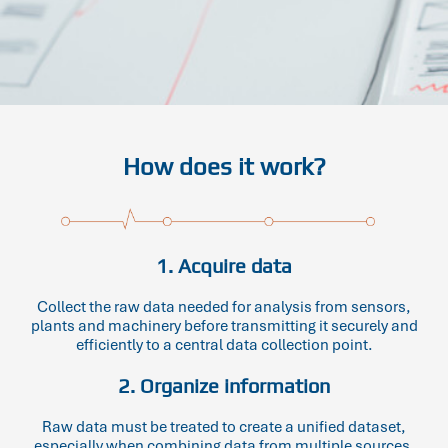
How does it work?
1. Acquire data
Collect the raw data needed for analysis from sensors,
plants and machinery before transmitting it securely and
efficiently to a central data collection point.
2. Organize information
Raw data must be treated to create a unified dataset,
especially when combining data from multiple sources.