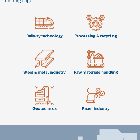
leading edge.
Railway technology
Processing & recycling
Steel & metal industry
Raw materials handling
Geotechnics
Paper industry