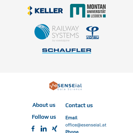
About us
Contact us
Follow us
Email
office@esenseial.at
Phone